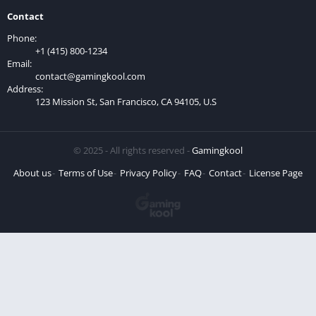
Contact
Phone:
+1 (415) 800-1234
Email:
contact@gamingkool.com
Address:
123 Mission St, San Francisco, CA 94105, U.S
© 2025 - All rights reserved -
Gamingkool
About us
Terms of Use
Privacy Policy
FAQ
Contact
License Page