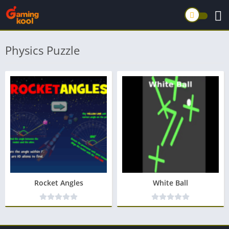
Physics Puzzle
Rocket Angles
White Ball