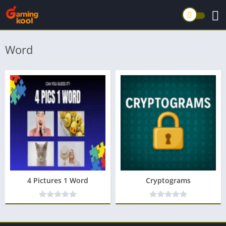
Word
4 Pictures 1 Word
Cryptograms