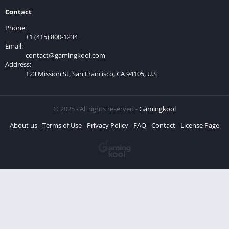
Contact
Phone:
+1 (415) 800-1234
Email:
contact@gamingkool.com
Address:
123 Mission St, San Francisco, CA 94105, U.S
© 2025 - All rights reserved -
Gamingkool
About us
Terms of Use
Privacy Policy
FAQ
Contact
License Page