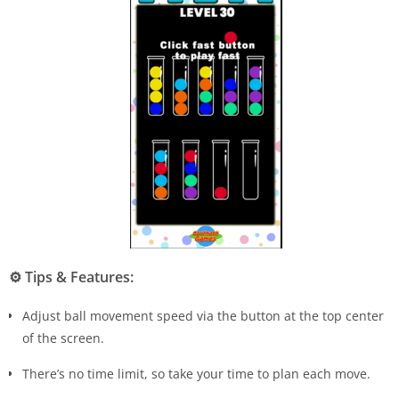
⚙️
Tips & Features:
Adjust ball movement speed via the button at the top center
of the screen.
There’s no time limit, so take your time to plan each move.