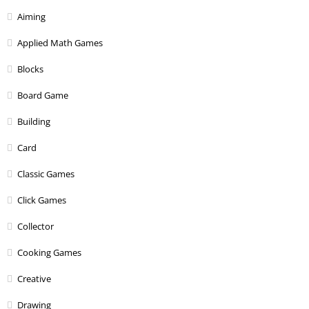
Aiming
Applied Math Games
Blocks
Board Game
Building
Card
Classic Games
Click Games
Collector
Cooking Games
Creative
Drawing