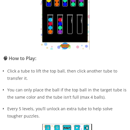
🧠
How to Play:
Click a tube to lift the top ball, then click another tube to
transfer it.
You can only place the ball if the top ball in the target tube is
the same color and the tube isn’t full (max 4 balls).
Every 5 levels, you’ll unlock an extra tube to help solve
tougher puzzles.