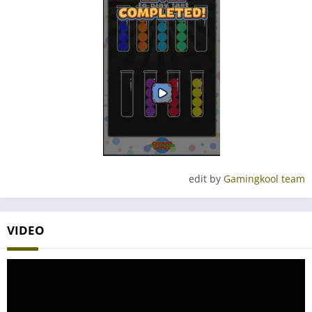
edit by
Gamingkool team
VIDEO