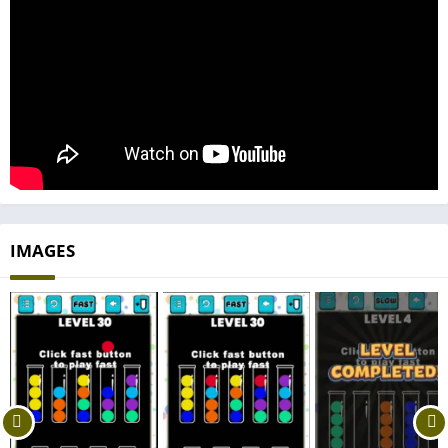
IMAGES