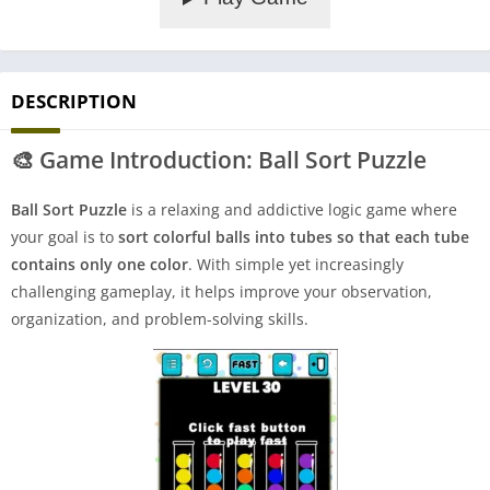
DESCRIPTION
🎨
Game Introduction: Ball Sort Puzzle
Ball Sort Puzzle
is a relaxing and addictive logic game where
your goal is to
sort colorful balls into tubes so that each tube
contains only one color
. With simple yet increasingly
challenging gameplay, it helps improve your observation,
organization, and problem-solving skills.