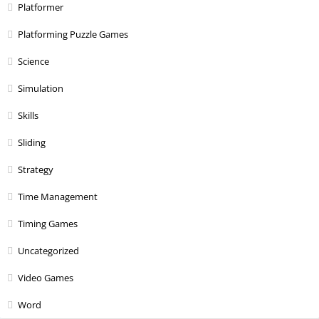
Platformer
Platforming Puzzle Games
Science
Simulation
Skills
Sliding
Strategy
Time Management
Timing Games
Uncategorized
Video Games
Word