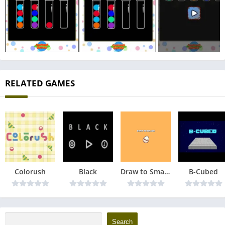
RELATED GAMES
Colorush
Black
Draw to Smash
B-Cubed
Search