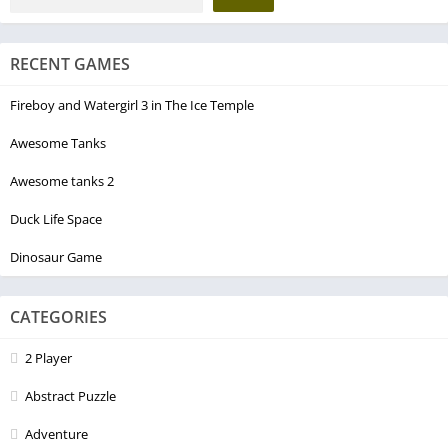
RECENT GAMES
Fireboy and Watergirl 3 in The Ice Temple
Awesome Tanks
Awesome tanks 2
Duck Life Space
Dinosaur Game
CATEGORIES
2 Player
Abstract Puzzle
Adventure