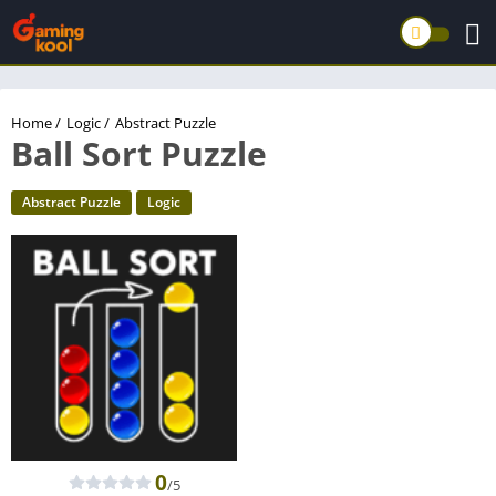
Home
/
Logic
/
Abstract Puzzle
Ball Sort Puzzle
Abstract Puzzle
Logic
0
/5