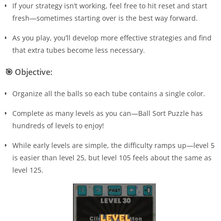
If your strategy isn’t working, feel free to hit reset and start
fresh—sometimes starting over is the best way forward.
As you play, you’ll develop more effective strategies and find
that extra tubes become less necessary.
🎯
Objective:
Organize all the balls so each tube contains a single color.
Complete as many levels as you can—Ball Sort Puzzle has
hundreds of levels to enjoy!
While early levels are simple, the difficulty ramps up—level 5
is easier than level 25, but level 105 feels about the same as
level 125.