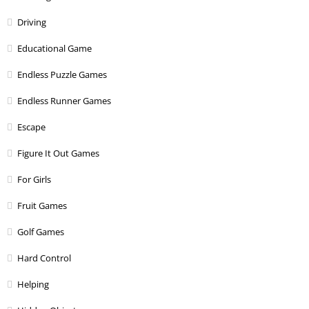
Driving
Educational Game
Endless Puzzle Games
Endless Runner Games
Escape
Figure It Out Games
For Girls
Fruit Games
Golf Games
Hard Control
Helping