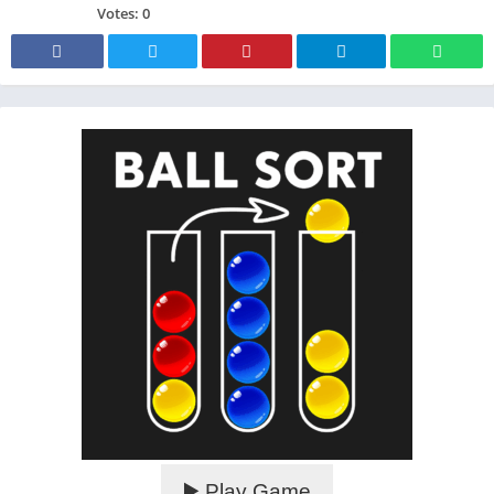
Votes:
0
▶️ Play Game