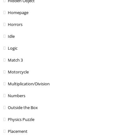
Hidden Object
Homepage
Horrors
Idle
Logic
Match 3
Motorcycle
Multiplication/Division
Numbers
Outside the Box
Physics Puzzle
Placement