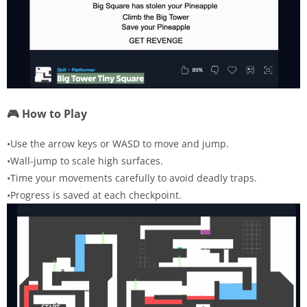
🎮 How to Play
•Use the arrow keys or WASD to move and jump.
•Wall-jump to scale high surfaces.
•Time your movements carefully to avoid deadly traps.
•Progress is saved at each checkpoint.