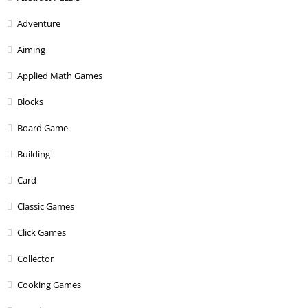
Adventure
Aiming
Applied Math Games
Blocks
Board Game
Building
Card
Classic Games
Click Games
Collector
Cooking Games