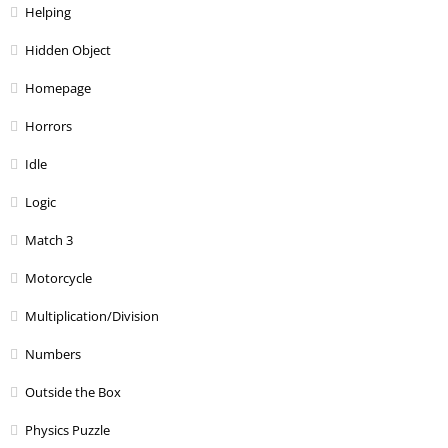
Helping
Hidden Object
Homepage
Horrors
Idle
Logic
Match 3
Motorcycle
Multiplication/Division
Numbers
Outside the Box
Physics Puzzle