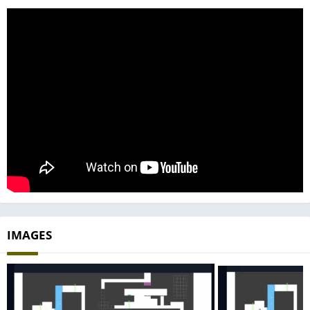
IMAGES