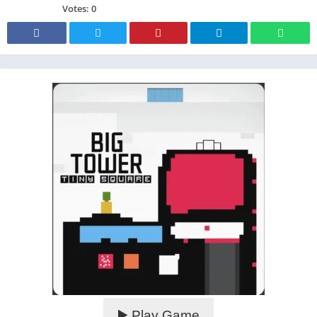
Votes:
0
▶️ Play Game