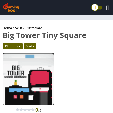
Home
/
Skills
/
Platformer
Big Tower Tiny Square
Platformer
Skills
0
/5