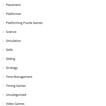
Placement
Platformer
Platforming Puzzle Games
Science
Simulation
Skills
Sliding
Strategy
Time Management
Timing Games
Uncategorized
Video Games