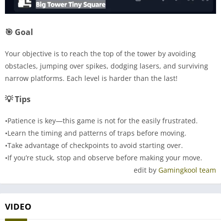
🎯 Goal
Your objective is to reach the top of the tower by avoiding
obstacles, jumping over spikes, dodging lasers, and surviving
narrow platforms. Each level is harder than the last!
💡 Tips
•Patience is key—this game is not for the easily frustrated.
•Learn the timing and patterns of traps before moving.
•Take advantage of checkpoints to avoid starting over.
•If you’re stuck, stop and observe before making your move.
edit by
Gamingkool team
VIDEO