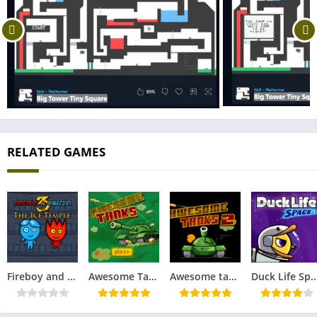
RELATED GAMES
Fireboy and Watergirl 3 in The Ice Temple
Awesome Tanks
Awesome tanks 2
Duck Life Sp