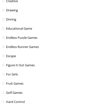
Creative
Drawing
Driving
Educational Game
Endless Puzzle Games
Endless Runner Games
Escape
Figure It Out Games
For Girls
Fruit Games
Golf Games
Hard Control