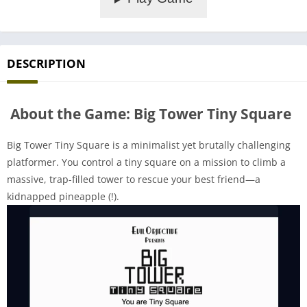
DESCRIPTION
About the Game: Big Tower Tiny Square
Big Tower Tiny Square is a minimalist yet brutally challenging
platformer. You control a tiny square on a mission to climb a
massive, trap-filled tower to rescue your best friend—a
kidnapped pineapple (!).