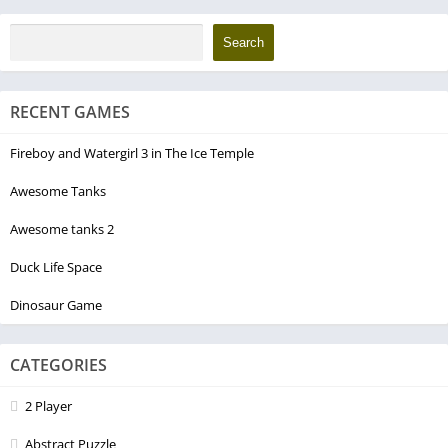
Search
RECENT GAMES
Fireboy and Watergirl 3 in The Ice Temple
Awesome Tanks
Awesome tanks 2
Duck Life Space
Dinosaur Game
CATEGORIES
2 Player
Abstract Puzzle