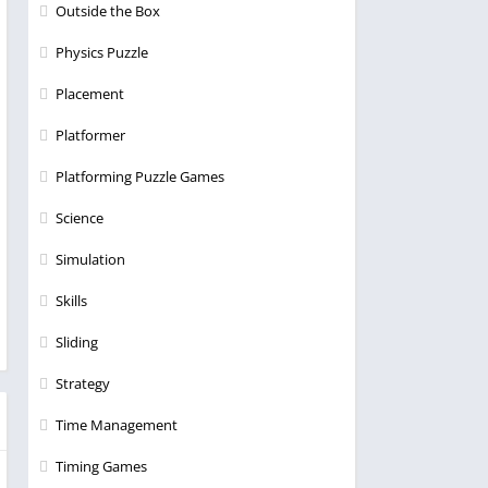
Outside the Box
Physics Puzzle
Placement
Platformer
Platforming Puzzle Games
Science
Simulation
Skills
Sliding
Strategy
Time Management
Timing Games