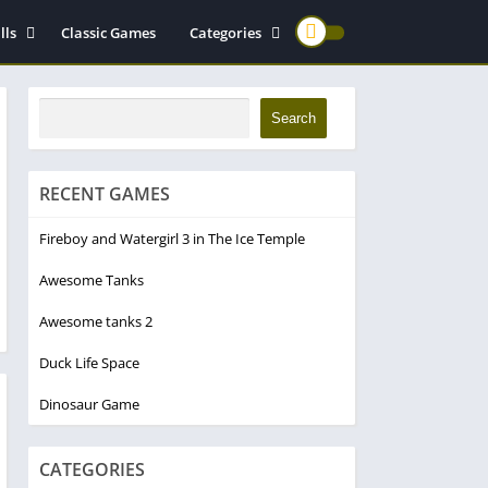
lls
Classic Games
Categories
ming Games
For Girls
atformer
Cooking Games
Search
rd Control
Motorcycle
Applied Math Games
RECENT GAMES
Endless Puzzle Games
Fireboy and Watergirl 3 in The Ice Temple
Awesome Tanks
Awesome tanks 2
Duck Life Space
Dinosaur Game
CATEGORIES