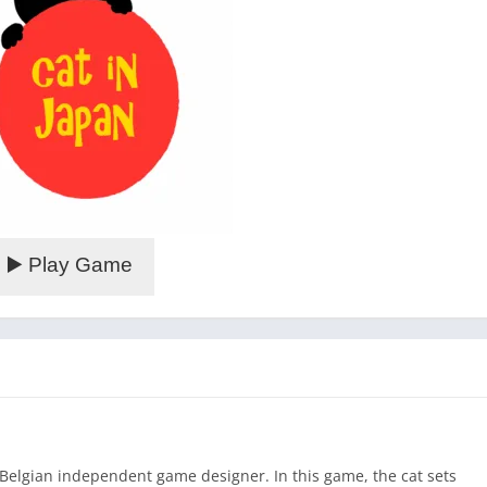
▶️ Play Game
 Belgian independent game designer. In this game, the cat sets