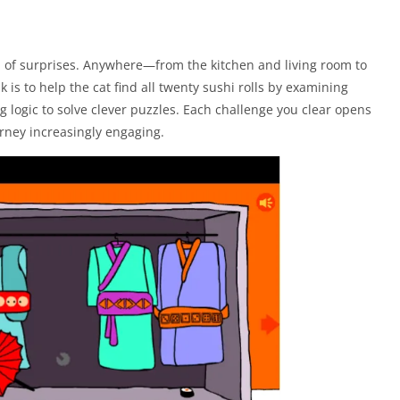
ll of surprises. Anywhere—from the kitchen and living room to
 is to help the cat find all twenty sushi rolls by examining
ng logic to solve clever puzzles. Each challenge you clear opens
urney increasingly engaging.