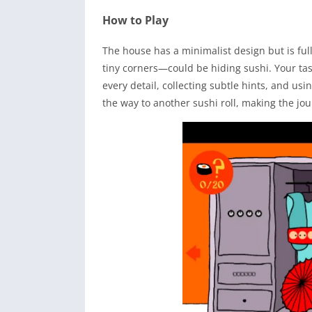
How to Play
The house has a minimalist design but is fu
tiny corners—could be hiding sushi. Your task
every detail, collecting subtle hints, and usi
the way to another sushi roll, making the jo