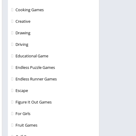
Cooking Games
Creative
Drawing
Driving
Educational Game
Endless Puzzle Games
Endless Runner Games
Escape
Figure It Out Games
For Girls
Fruit Games