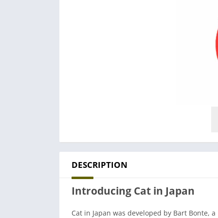
DESCRIPTION
Introducing Cat in Japan
Cat in Japan was developed by Bart Bonte, a