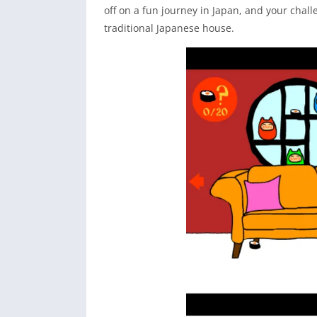
off on a fun journey in Japan, and your chall
traditional Japanese house.