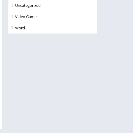
Uncategorized
Video Games
Word