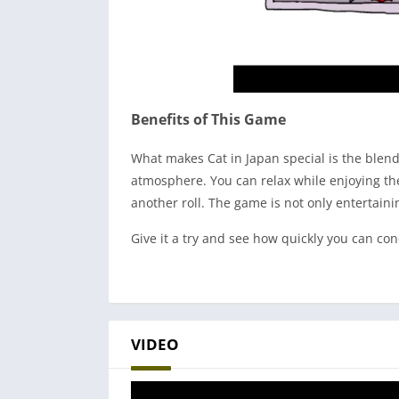
Benefits of This Game
What makes Cat in Japan special is the blend
atmosphere. You can relax while enjoying the 
another roll. The game is not only entertain
Give it a try and see how quickly you can co
VIDEO