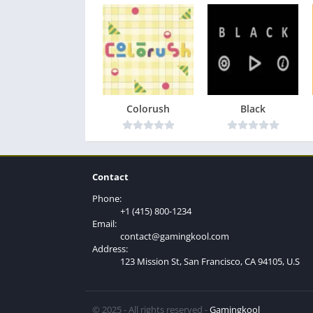
Colorush
Black
Contact
Phone:
+1 (415) 800-1234
Email:
contact@gamingkool.com
Address:
123 Mission St, San Francisco, CA 94105, U.S
© 2025 - All rights reserved -
Gamingkool