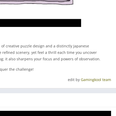
 of creative puzzle design and a distinctly Japanese
refined scenery, yet feel a thrill each time you uncover
ing; it also sharpens your focus and powers of observation.
nquer the challenge!
edit by
Gamingkool team