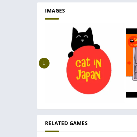
IMAGES
RELATED GAMES