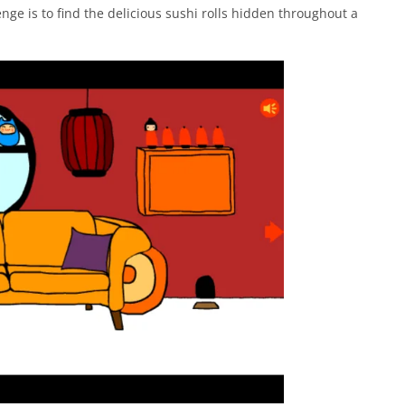
enge is to find the delicious sushi rolls hidden throughout a