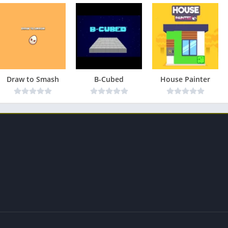
Draw to Smash
B-Cubed
House Painter