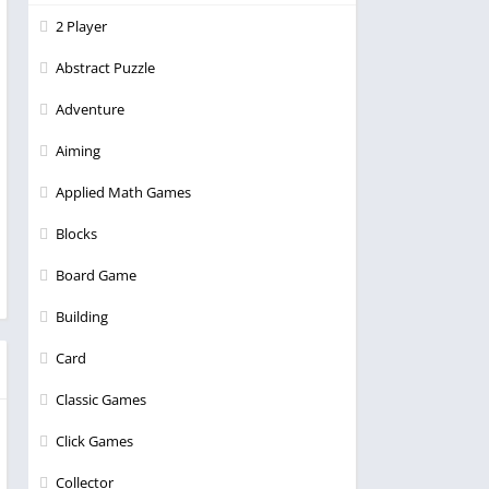
2 Player
Abstract Puzzle
Adventure
Aiming
Applied Math Games
Blocks
Board Game
Building
Card
Classic Games
Click Games
Collector