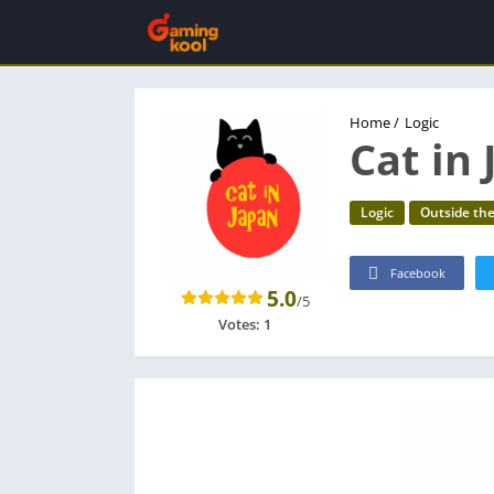
Home
/
Logic
Cat in
Logic
Outside th
Facebook
5.0
/5
Votes:
1