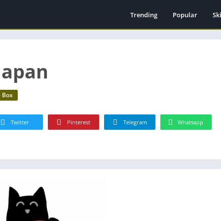
Trending
Popular
Ski
Ti
Pl
Ha
 Japan
e Box
Twitter
Pinterest
Telegram
Whatsapp