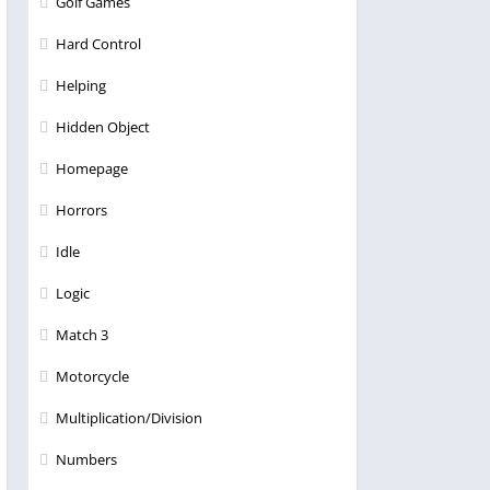
Golf Games
Hard Control
Helping
Hidden Object
Homepage
Horrors
Idle
Logic
Match 3
Motorcycle
Multiplication/Division
Numbers