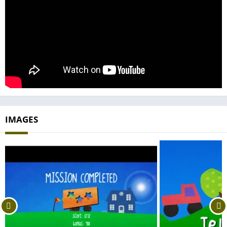
IMAGES