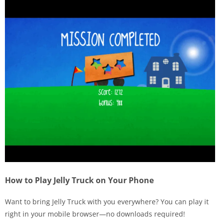
How to Play Jelly Truck on Your Phone
Want to bring Jelly Truck with you everywhere? You can play it
right in your mobile browser—no downloads required!