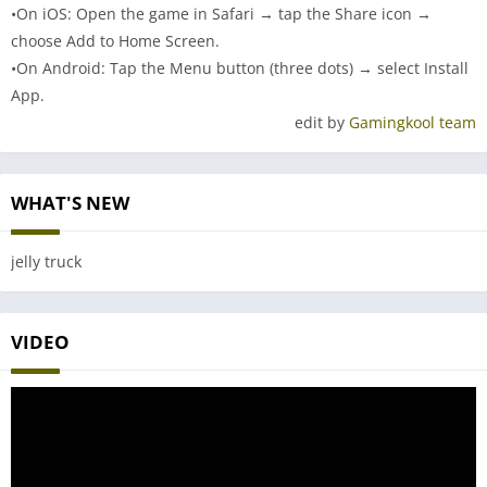
•On iOS: Open the game in Safari → tap the Share icon →
choose Add to Home Screen.
•On Android: Tap the Menu button (three dots) → select Install
App.
edit by
Gamingkool team
WHAT'S NEW
jelly truck
VIDEO