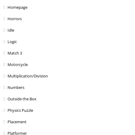
Homepage
Horrors
Idle
Logic
Match 3
Motorcycle
Multiplication/Division
Numbers
Outside the Box
Physics Puzzle
Placement
Platformer