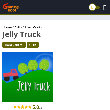
Home
/
Skills
/
Hard Control
Jelly Truck
Hard Control
Skills
5.0
/5