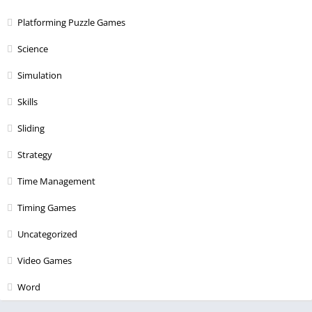
Platforming Puzzle Games
Science
Simulation
Skills
Sliding
Strategy
Time Management
Timing Games
Uncategorized
Video Games
Word