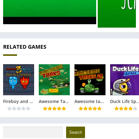
RELATED GAMES
Fireboy and Watergirl 3 in The Ice Temple
Awesome Tanks
Awesome tanks 2
Duck Life Sp
Search