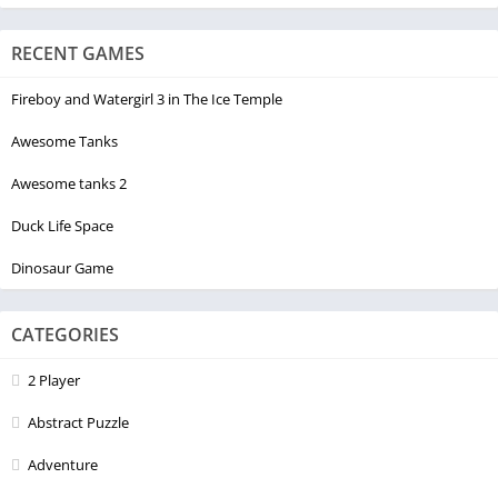
RECENT GAMES
Fireboy and Watergirl 3 in The Ice Temple
Awesome Tanks
Awesome tanks 2
Duck Life Space
Dinosaur Game
CATEGORIES
2 Player
Abstract Puzzle
Adventure