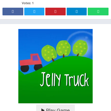
Votes:
1
▶️ Play Game