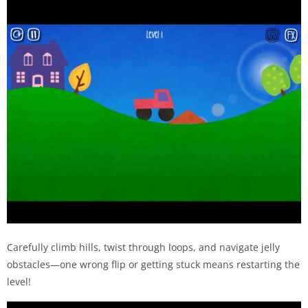
Carefully climb hills, twist through loops, and navigate jelly
obstacles—one wrong flip or getting stuck means restarting the
level!