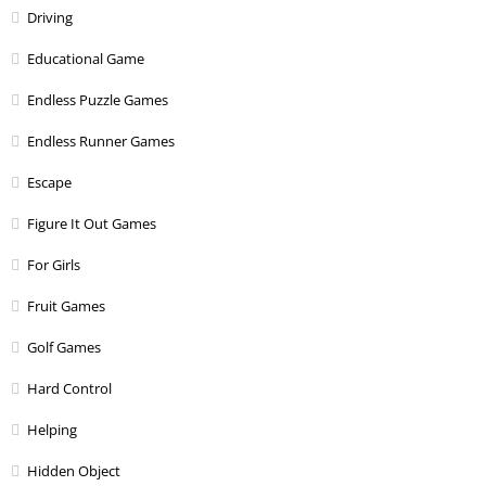
Driving
Educational Game
Endless Puzzle Games
Endless Runner Games
Escape
Figure It Out Games
For Girls
Fruit Games
Golf Games
Hard Control
Helping
Hidden Object