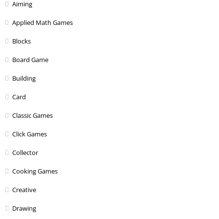
Aiming
Applied Math Games
Blocks
Board Game
Building
Card
Classic Games
Click Games
Collector
Cooking Games
Creative
Drawing