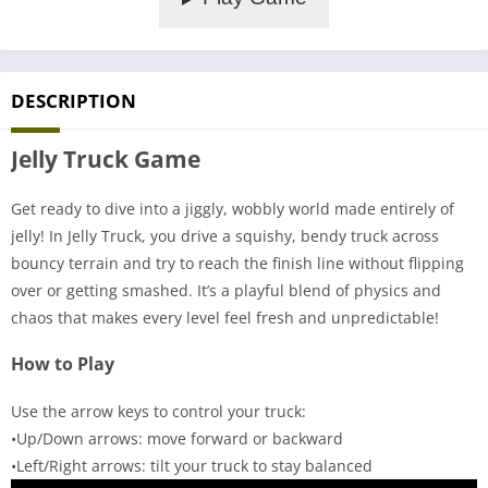
DESCRIPTION
Jelly Truck Game
Get ready to dive into a jiggly, wobbly world made entirely of
jelly! In Jelly Truck, you drive a squishy, bendy truck across
bouncy terrain and try to reach the finish line without flipping
over or getting smashed. It’s a playful blend of physics and
chaos that makes every level feel fresh and unpredictable!
How to Play
Use the arrow keys to control your truck:
•Up/Down arrows: move forward or backward
•Left/Right arrows: tilt your truck to stay balanced