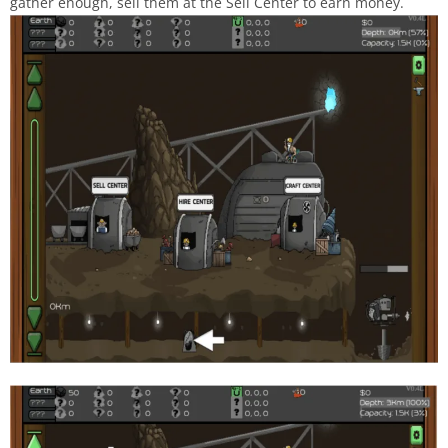
gather enough, sell them at the Sell Center to earn money.