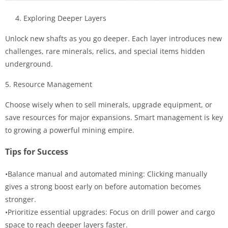
4. Exploring Deeper Layers
Unlock new shafts as you go deeper. Each layer introduces new
challenges, rare minerals, relics, and special items hidden
underground.
5. Resource Management
Choose wisely when to sell minerals, upgrade equipment, or
save resources for major expansions. Smart management is key
to growing a powerful mining empire.
Tips for Success
•Balance manual and automated mining: Clicking manually
gives a strong boost early on before automation becomes
stronger.
•Prioritize essential upgrades: Focus on drill power and cargo
space to reach deeper layers faster.