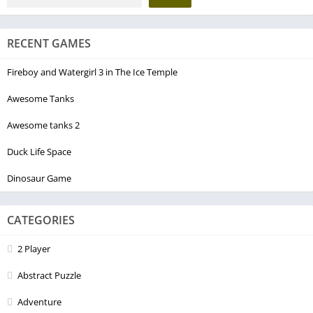
RECENT GAMES
Fireboy and Watergirl 3 in The Ice Temple
Awesome Tanks
Awesome tanks 2
Duck Life Space
Dinosaur Game
CATEGORIES
2 Player
Abstract Puzzle
Adventure