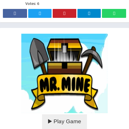
Votes:
6
▶️ Play Game