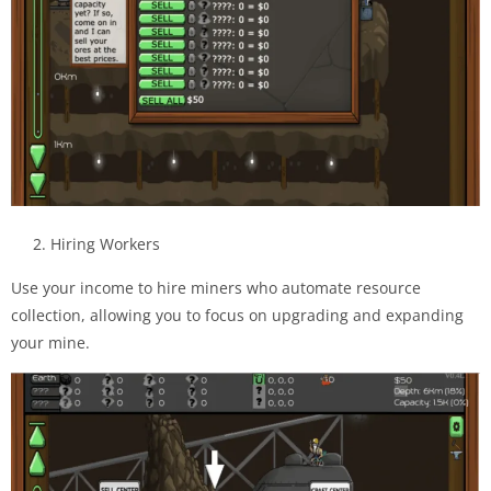
2. Hiring Workers
Use your income to hire miners who automate resource
collection, allowing you to focus on upgrading and expanding
your mine.