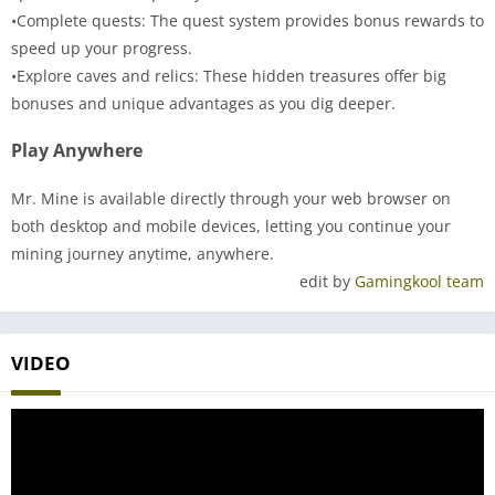
•Complete quests: The quest system provides bonus rewards to
speed up your progress.
•Explore caves and relics: These hidden treasures offer big
bonuses and unique advantages as you dig deeper.
Play Anywhere
Mr. Mine is available directly through your web browser on
both desktop and mobile devices, letting you continue your
mining journey anytime, anywhere.
edit by
Gamingkool team
VIDEO