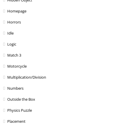
Hidden Object
Homepage
Horrors
Idle
Logic
Match 3
Motorcycle
Multiplication/Division
Numbers
Outside the Box
Physics Puzzle
Placement