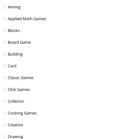
Aiming
Applied Math Games
Blocks
Board Game
Building
Card
Classic Games
Click Games
Collector
Cooking Games
Creative
Drawing