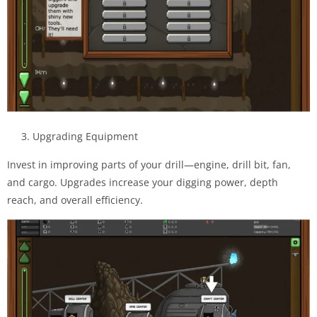
3. Upgrading Equipment
Invest in improving parts of your drill—engine, drill bit, fan,
and cargo. Upgrades increase your digging power, depth
reach, and overall efficiency.