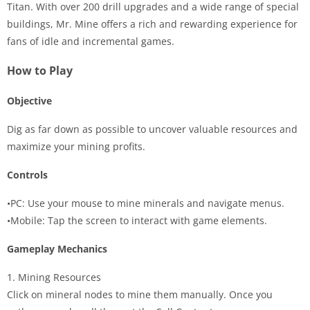
Titan. With over 200 drill upgrades and a wide range of special
buildings, Mr. Mine offers a rich and rewarding experience for
fans of idle and incremental games.
How to Play
Objective
Dig as far down as possible to uncover valuable resources and
maximize your mining profits.
Controls
•PC: Use your mouse to mine minerals and navigate menus.
•Mobile: Tap the screen to interact with game elements.
Gameplay Mechanics
1. Mining Resources
Click on mineral nodes to mine them manually. Once you