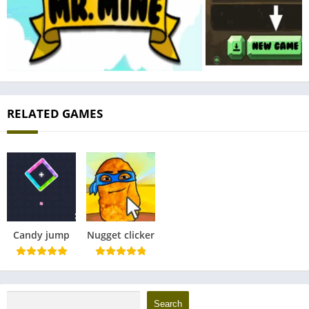
RELATED GAMES
Candy jump
Nugget clicker
Search