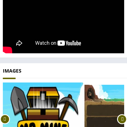
IMAGES