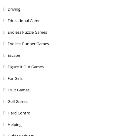
Driving
Educational Game
Endless Puzzle Games
Endless Runner Games
Escape
Figure It Out Games
For Girls
Fruit Games
Golf Games
Hard Control
Helping