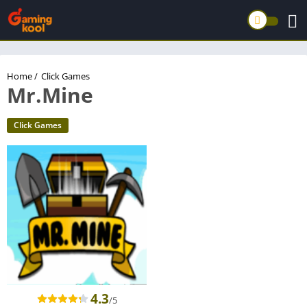
Home
/
Click Games
Mr.Mine
Click Games
4.3
/5