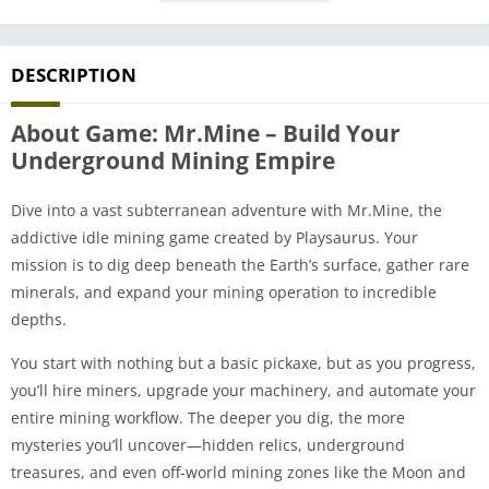
DESCRIPTION
About Game: Mr.Mine – Build Your
Underground Mining Empire
Dive into a vast subterranean adventure with Mr.Mine, the
addictive idle mining game created by Playsaurus. Your
mission is to dig deep beneath the Earth’s surface, gather rare
minerals, and expand your mining operation to incredible
depths.
You start with nothing but a basic pickaxe, but as you progress,
you’ll hire miners, upgrade your machinery, and automate your
entire mining workflow. The deeper you dig, the more
mysteries you’ll uncover—hidden relics, underground
treasures, and even off-world mining zones like the Moon and