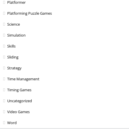
Platformer
Platforming Puzzle Games
Science
Simulation
Skills
Sliding
Strategy
Time Management
Timing Games
Uncategorized
Video Games
Word